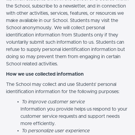
the School, subscribe to a newsletter, and in connection
with other activities, services, features, or resources we
make available in our School. Students may visit the
School anonymously. We will collect personal
identification information from Students only if they
voluntarily submit such information to us. Students can
refuse to supply personal identification information but
doing so may prevent them from engaging in certain
School related activities.
How we use collected information
The School may collect and use Students’ personal
identification information for the following purposes:
To improve customer service
Information you provide helps us respond to your
customer service requests and support needs
more efficiently.
To personalize user experience