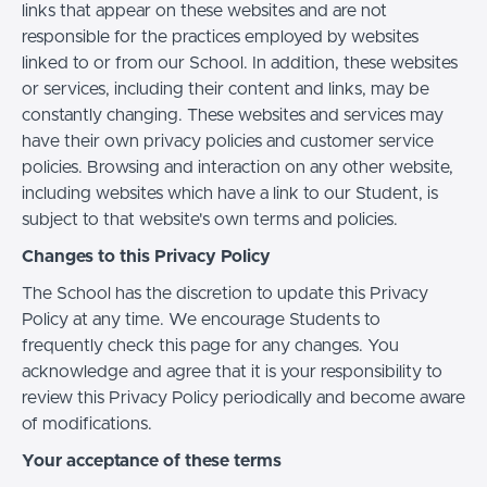
links that appear on these websites and are not
responsible for the practices employed by websites
linked to or from our School. In addition, these websites
or services, including their content and links, may be
constantly changing. These websites and services may
have their own privacy policies and customer service
policies. Browsing and interaction on any other website,
including websites which have a link to our Student, is
subject to that website's own terms and policies.
Changes to this Privacy Policy
The School has the discretion to update this Privacy
Policy at any time. We encourage Students to
frequently check this page for any changes. You
acknowledge and agree that it is your responsibility to
review this Privacy Policy periodically and become aware
of modifications.
Your acceptance of these terms