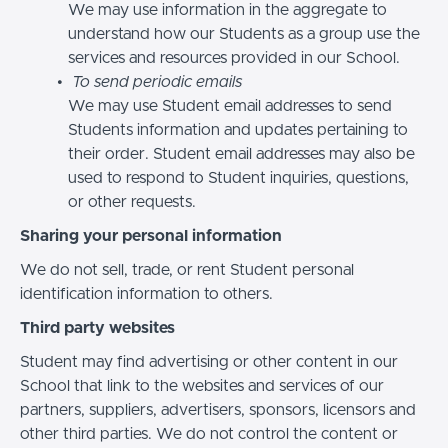
We may use information in the aggregate to
understand how our Students as a group use the
services and resources provided in our School.
To send periodic emails
We may use Student email addresses to send
Students information and updates pertaining to
their order. Student email addresses may also be
used to respond to Student inquiries, questions,
or other requests.
Sharing your personal information
We do not sell, trade, or rent Student personal
identification information to others.
Third party websites
Student may find advertising or other content in our
School that link to the websites and services of our
partners, suppliers, advertisers, sponsors, licensors and
other third parties. We do not control the content or