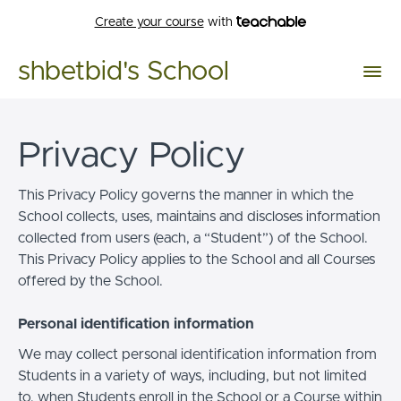
Create your course
with
shbetbid's School
Privacy Policy
This Privacy Policy governs the manner in which the
School collects, uses, maintains and discloses information
collected from users (each, a “Student”) of the School.
This Privacy Policy applies to the School and all Courses
offered by the School.
Personal identification information
We may collect personal identification information from
Students in a variety of ways, including, but not limited
to, when Students enroll in the School or a Course within